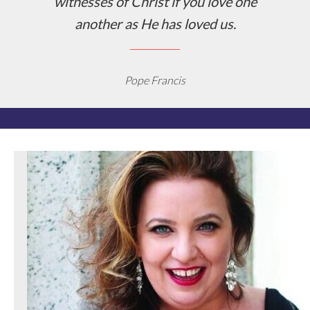
witnesses of Christ if you love one
another as He has loved us.
Pope Francis