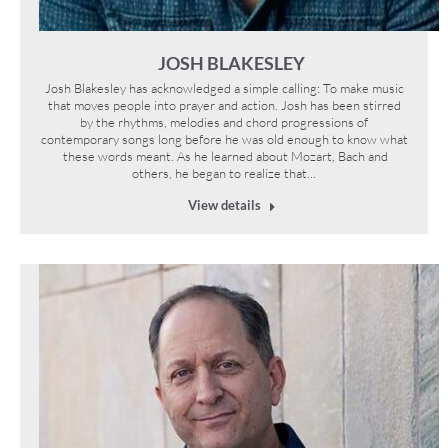
JOSH BLAKESLEY
Josh Blakesley has acknowledged a simple calling: To make music
that moves people into prayer and action. Josh has been stirred
by the rhythms, melodies and chord progressions of
contemporary songs long before he was old enough to know what
these words meant. As he learned about Mozart, Bach and
others, he began to realize that…
View details