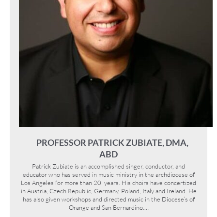
PROFESSOR PATRICK ZUBIATE, DMA,
ABD
Patrick Zubiate is an accomplished singer, conductor, and
educator who has served in music ministry in the archdiocese of
Los Angeles for more than 20 years. His choirs have concertized
in Austria, Czech Republic, Germany, Poland, Italy and Ireland. He
has also given workshops and directed music in the Diocese’s of
Orange and San Bernardino.…