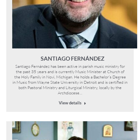
SANTIAGO FERNÁNDEZ
Santiago Fernández has been active in parish music ministry for
the past 35 years and is currently Music Minister at Church of
the Holy Family in Novi, Michigan. He holds a Bachelor’s Degree
in Music from Wayne State University in Detroit and is certified in
both Pastoral Ministry and Liturgical Ministry, locally by the
Archdiocese…
View details