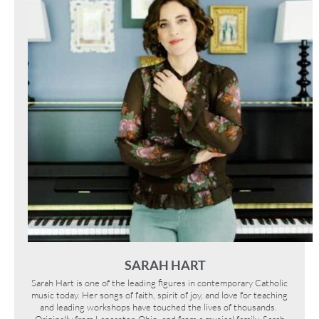
SARAH HART
Sarah Hart is one of the leading figures in contemporary Catholic
music today. Her songs of faith, spirit of joy, and love for teaching
and leading workshops have touched the lives of thousands.
Originally from Lancaster, Ohio, and from a musical family, Sarah