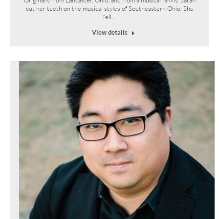
cut her teeth on the musical styles of Southeastern Ohio. She
fell…
View details