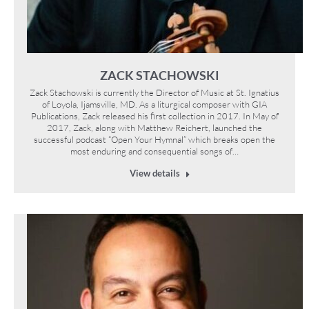
ZACK STACHOWSKI
Zack Stachowski is currently the Director of Music at St. Ignatius
of Loyola, Ijamsville, MD. As a liturgical composer with GIA
Publications, Zack released his first collection in 2017. In May of
2017, Zack, along with Matthew Reichert, launched the
successful podcast “Open Your Hymnal” which breaks open the
most enduring and consequential songs of…
View details