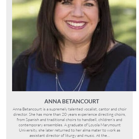
ANNA BETANCOURT
Anna Betancourt is a supremely talented vocalist, cantor and choir
director. She has more than 20 years experience directing choirs,
from Spanish and traditional choirs to handbell, children’s and
contemporary ensembles. A graduate of Loyola Marymount
University, she later returned to her alma mater to work as
assistant director of liturgy and music. At the…