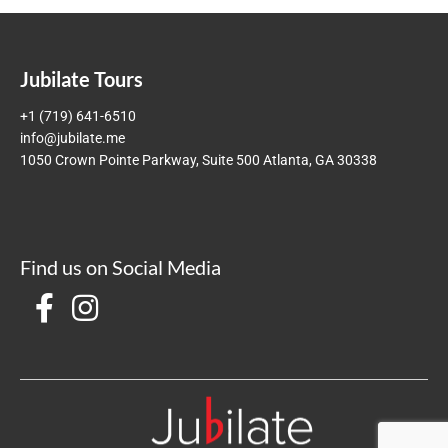
Jubilate Tours
+1 (719) 641-6510
info@jubilate.me
1050 Crown Pointe Parkway, Suite 500 Atlanta, GA 30338
Find us on Social Media