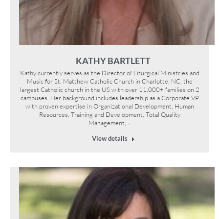
KATHY BARTLETT
Kathy currently serves as the Director of Liturgical Ministries and
Music for St. Matthew Catholic Church in Charlotte, NC, the
largest Catholic church in the US with over 11,000+ families on 2
campuses. Her background includes leadership as a Corporate VP
with proven expertise in Organizational Development, Human
Resources, Training and Development, Total Quality
Management,…
View details