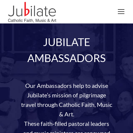
Search:
JUBILATE
AMBASSADORS
Our Ambassadors help to advise
Jubilate’s mission of pilgrimage
travel through Catholic Faith, Music
& Art.
These faith-filled pastoral leaders
and music ministers are renowned