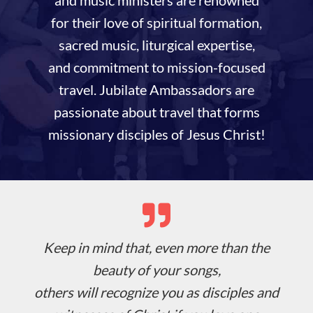
for their love of spiritual formation,
sacred music, liturgical expertise,
and commitment to mission-focused
travel. Jubilate Ambassadors are
passionate about travel that forms
missionary disciples of Jesus Christ!
Keep in mind that, even more than the
beauty of your songs,
others will recognize you as disciples and