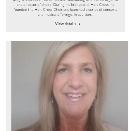
and director of choirs. During his first year at Holy Cross, he
founded the Holy Cross Choir and launched a series of concerts
and musical offerings. In addition…
View details