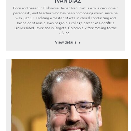
IVÁN DÍAZ
Born and raised in Colombia, Javier Iván Díaz is a musician, on-air
personality and teacher who has been composing music since he
was just 17. Holding a master of arts in choral conducting and
bachelor of music, Iván began his college career at Pontificia
Universidad Javeriana in Bogotá, Colombia. After moving to the
US, he…
View details