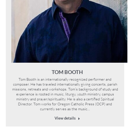
TOM BOOTH
Tom Booth is an internationally recognized performer and
composer. He has traveled internationally giving concerts, parish
missions, retreats and workshops. Tom’s background of study and
experience is rooted in music, liturgy, youth ministry, campus
ministry and prayer/spirituality. He is also a certified Spiritual
Director. Tom works for Oregon Catholic Press (OCP) and
currently serves as the music…
View details