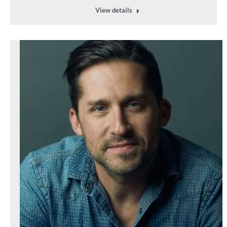
View details