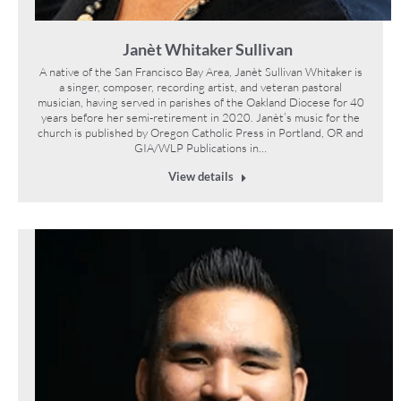
Janèt Whitaker Sullivan
A native of the San Francisco Bay Area, Janèt Sullivan Whitaker is
a singer, composer, recording artist, and veteran pastoral
musician, having served in parishes of the Oakland Diocese for 40
years before her semi-retirement in 2020. Janèt’s music for the
church is published by Oregon Catholic Press in Portland, OR and
GIA/WLP Publications in…
View details