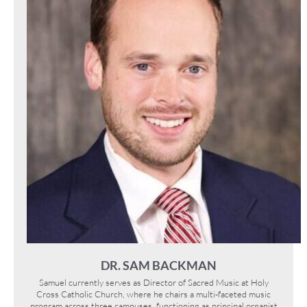
DR. SAM BACKMAN
Samuel currently serves as Director of Sacred Music at Holy
Cross Catholic Church, where he chairs a multi-faceted music
program across three campuses, functioning as principal organist