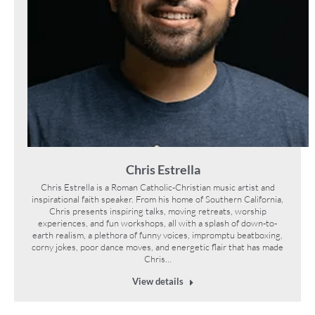
Chris Estrella
Chris Estrella is a Roman Catholic-Christian music artist and
inspirational faith speaker. From his home of Southern California,
Chris presents inspiring talks, moving retreats, worship
experiences, and fun workshops, all with a splash of down-to-
earth realism, a plethora of funny voices, impromptu beatboxing,
corny jokes, poor dance moves, and energetic flair that has made
Chris…
View details