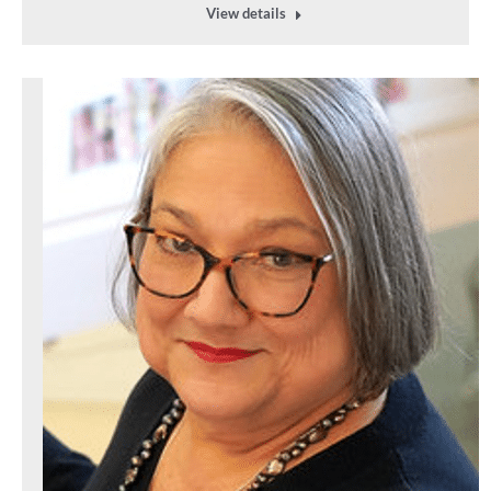
View details