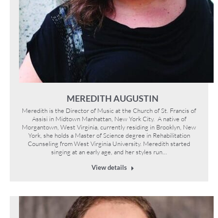
MEREDITH AUGUSTIN
Meredith is the Director of Music at the Church of St. Francis of
Assisi in Midtown Manhattan, New York City. A native of
Morgantown, West Virginia, currently residing in Brooklyn, New
York, she holds a Master of Science degree in Rehabilitation
Counseling from West Virginia University. Meredith started
singing at an early age, and her styles run…
View details