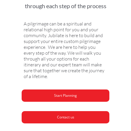
through each step of the process
A pilgrimage can be a spiritual and
relational high point for you and your
community. Jubilate is here to build and
support your entire custom pilgrimage
experience. We are here to help you
every step of the way. We will walk you
through all your options for each
itinerary and our expert team will make
sure that together we create the journey
of a lifetime.
Start Planning
Contact us