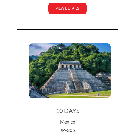
VIEW DETAILS
10 DAYS
Mexico
JP-305