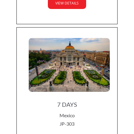
VIEW DETAILS
7 DAYS
Mexico
JP-303