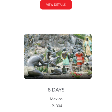
VIEW DETAILS
8 DAYS
Mexico
JP-304