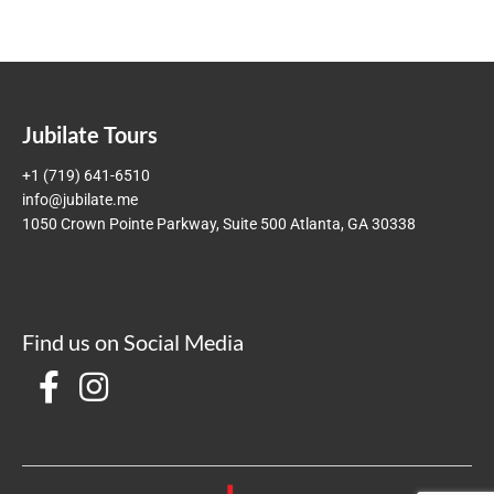
Jubilate Tours
+1 (719) 641-6510
info@jubilate.me
1050 Crown Pointe Parkway, Suite 500 Atlanta, GA 30338
Find us on Social Media