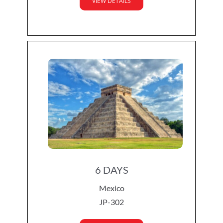
VIEW DETAILS
6 DAYS
Mexico
JP-302