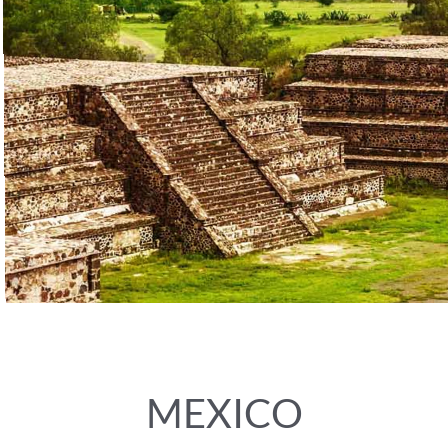
MEXICO