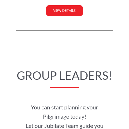
VIEW DETAILS
GROUP LEADERS!
You can start planning your
Pilgrimage today!
Let our Jubilate Team guide you