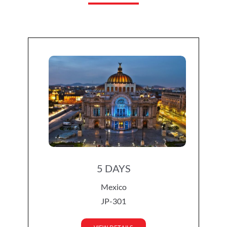
5 DAYS
Mexico
JP-301