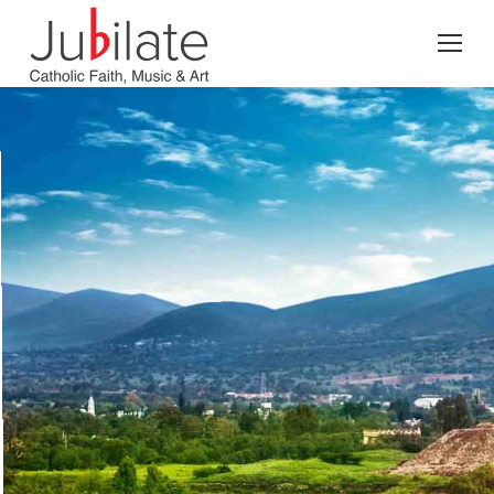
Search: