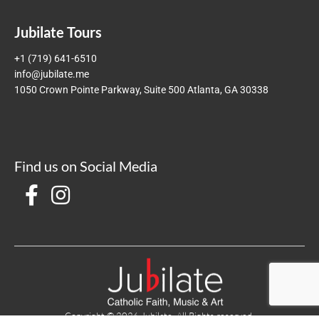
Jubilate Tours
+1 (719) 641-6510
info@jubilate.me
1050 Crown Pointe Parkway, Suite 500 Atlanta, GA 30338
Find us on Social Media
Copyright © 2026 Jubilate. All Rights reserved.