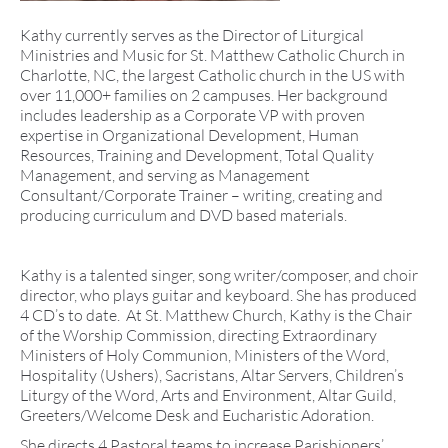
Kathy currently serves as the Director of Liturgical
Ministries and Music for St. Matthew Catholic Church in
Charlotte, NC, the largest Catholic church in the US with
over 11,000+ families on 2 campuses. Her background
includes leadership as a Corporate VP with proven
expertise in Organizational Development, Human
Resources, Training and Development, Total Quality
Management, and serving as Management
Consultant/Corporate Trainer – writing, creating and
producing curriculum and DVD based materials.
Kathy is a talented singer, song writer/composer, and choir
director, who plays guitar and keyboard. She has produced
4 CD’s to date. At St. Matthew Church, Kathy is the Chair
of the Worship Commission, directing Extraordinary
Ministers of Holy Communion, Ministers of the Word,
Hospitality (Ushers), Sacristans, Altar Servers, Children’s
Liturgy of the Word, Arts and Environment, Altar Guild,
Greeters/Welcome Desk and Eucharistic Adoration.
She directs 4 Pastoral teams to increase Parishioners’