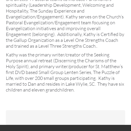
spirituality (Leadership Development, Welcoming and
Hospitality, The Sunday Experience and
Evangelization/Engagement). Kathy serves on the Church’s
Pastoral Evangelization/Engagement team focusing on
Evangelization initiatives and improving overall
Engagement (belonging). Additionally, Kathy is Certified by
the Gallup Organization as a Level One Strengths Coach
and trained as a Level Three Strengths Coach..
Kathy was the primary writer/creator of the Seeking
Purpose annual retreat (Discerning the Charisms of the
Holy Spirit), and primary writer/producer for St. Matthew’s
first DVD based Small Group Lenten Series, The Puzzle of
Life, with over 200 small groups participating. Kathy is
married to Dan and resides in Lake Wylie, SC. They have six
children and eleven grandchildren.