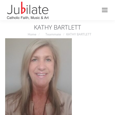
Search:
KATHY BARTLETT
You are here:
Home
Teammate
KATHY BARTLETT