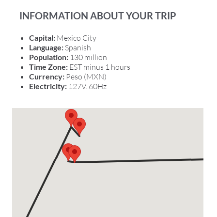
INFORMATION ABOUT YOUR TRIP
Capital:
Mexico City
Language:
Spanish
Population:
130 million
Time Zone:
EST minus 1 hours
Currency:
Peso (MXN)
Electricity:
127V. 60Hz