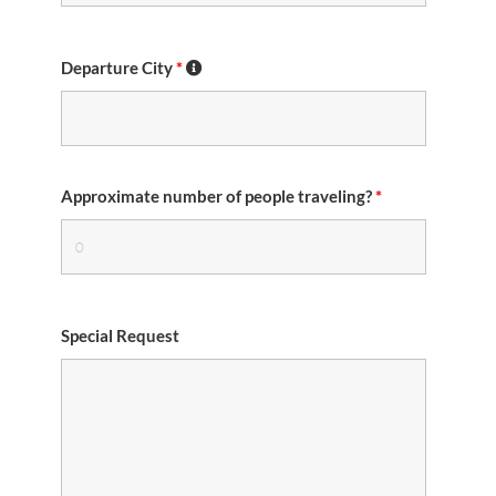
Departure City
*
Approximate number of people traveling?
*
Special Request