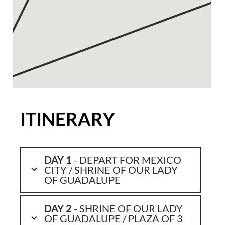
ITINERARY
DAY 1
- DEPART FOR MEXICO
CITY / SHRINE OF OUR LADY
OF GUADALUPE
DAY 2
- SHRINE OF OUR LADY
OF GUADALUPE / PLAZA OF 3