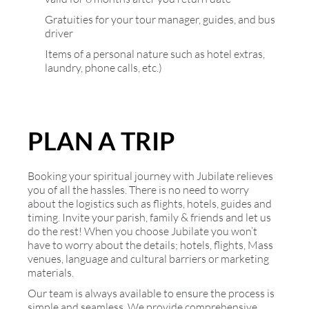
Gratuities for your tour manager, guides, and bus
driver
Items of a personal nature such as hotel extras,
laundry, phone calls, etc.)
PLAN A TRIP
Booking your spiritual journey with Jubilate relieves
you of all the hassles. There is no need to worry
about the logistics such as flights, hotels, guides and
timing. Invite your parish, family & friends and let us
do the rest! When you choose Jubilate you won’t
have to worry about the details; hotels, flights, Mass
venues, language and cultural barriers or marketing
materials.
Our team is always available to ensure the process is
simple and seamless. We provide comprehensive