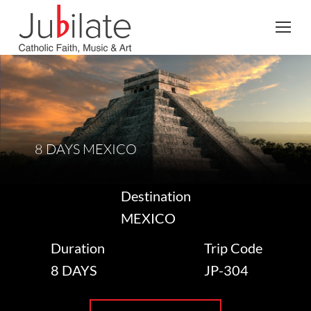
Search:
8 DAYS MEXICO
Destination
MEXICO
Duration
Trip Code
8 DAYS
JP-304