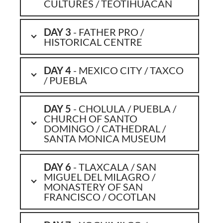
CULTURES / TEOTIHUACAN
DAY 3
- FATHER PRO /
HISTORICAL CENTRE
DAY 4
- MEXICO CITY / TAXCO
/ PUEBLA
DAY 5
- CHOLULA / PUEBLA /
CHURCH OF SANTO
DOMINGO / CATHEDRAL /
SANTA MONICA MUSEUM
DAY 6
- TLAXCALA / SAN
MIGUEL DEL MILAGRO /
MONASTERY OF SAN
FRANCISCO / OCOTLAN