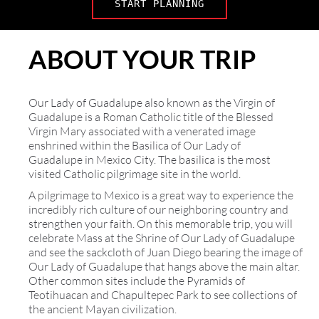
START PLANNING
ABOUT YOUR TRIP
Our Lady of Guadalupe also known as the Virgin of
Guadalupe is a Roman Catholic title of the Blessed
Virgin Mary associated with a venerated image
enshrined within the Basilica of Our Lady of
Guadalupe in Mexico City. The basilica is the most
visited Catholic pilgrimage site in the world.
A pilgrimage to Mexico is a great way to experience the
incredibly rich culture of our neighboring country and
strengthen your faith. On this memorable trip, you will
celebrate Mass at the Shrine of Our Lady of Guadalupe
and see the sackcloth of Juan Diego bearing the image of
Our Lady of Guadalupe that hangs above the main altar.
Other common sites include the Pyramids of
Teotihuacan and Chapultepec Park to see collections of
the ancient Mayan civilization.