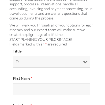
support, process all reservations, handle all
accounting, invoicing and payment processing, issue
travel documents and answer any questions that
come up during the process.
We will walk you through all of your options for each
itinerary and our expert team will make sure we
create the pilgrimage of a lifetime.
START PLANING YOUR PILGRIMAGE!
Fields marked with an
*
are required
Tittle
First Name
*