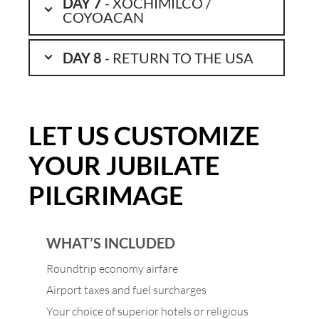
DAY 7
- XOCHIMILCO /
COYOACAN
DAY 8
- RETURN TO THE USA
LET US CUSTOMIZE
YOUR JUBILATE
PILGRIMAGE
WHAT’S INCLUDED
Roundtrip economy airfare
Airport taxes and fuel surcharges
Your choice of superior hotels or religious