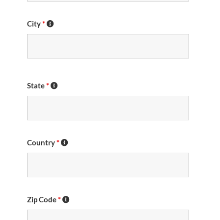
City
*
State
*
Country
*
Zip Code
*