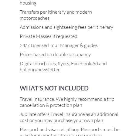
housing
Transfers per itinerary and modern
motorcoaches
Admissions and sightseeing fees per itinerary
Private Masses if requested
24/7 Licensed Tour Manager & guides
Prices based on double occupancy
Digital brochures, flyers, Facebook Ad and
bulletin/newsletter
WHAT’S NOT INCLUDED
Travel Insurance. We highly recommend a trip
cancellation & protection plan
Jubilate offers Travel Insurance as an additional
cost or you may purchase your own plan
Passport and visa cost, if any. Passports must be
valid for 6 months after you return date