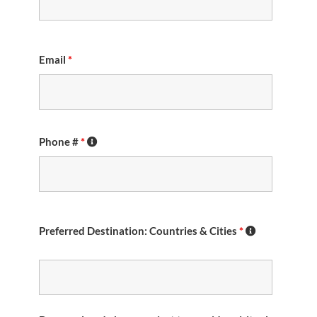
Email
*
Phone #
*
Preferred Destination: Countries & Cities
*