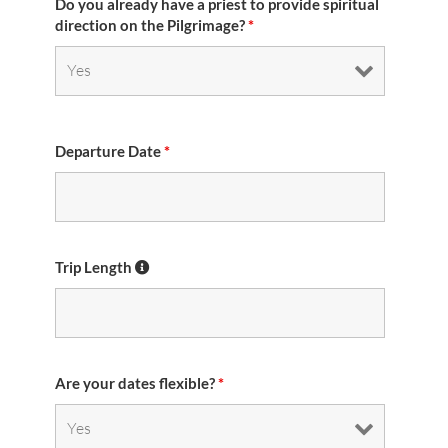
Do you already have a priest to provide spiritual
direction on the Pilgrimage?
*
Departure Date
*
Trip Length
Are your dates flexible?
*