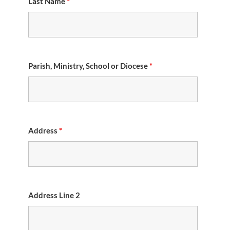
Last Name
*
Parish, Ministry, School or Diocese
*
Address
*
Address Line 2