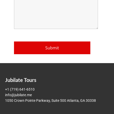
Jubilate Tours
+1 (719) 641-6510
info@jubilate.me
1050 Crown Pointe Parkway, Suite 500 Atlanta, GA 30338