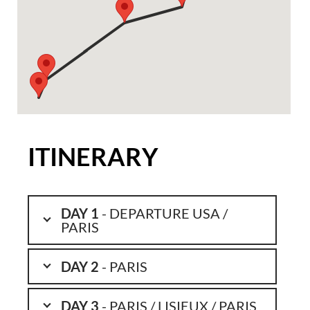
ITINERARY
DAY 1
- DEPARTURE USA /
PARIS
DAY 2
- PARIS
DAY 3
- PARIS / LISIEUX / PARIS