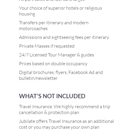
Your choice of superior hotels or religious
housing
Transfers per itinerary and modern
motorcoaches
Admissions and sightseeing fees per itinerary
Private Masses if requested
24/7 Licensed Tour Manager & guides
Prices based on double occupancy
Digital brochures, flyers, Facebook Ad and
bulletin/newsletter
WHAT’S NOT INCLUDED
Travel Insurance. We highly recommend a trip
cancellation & protection plan
Jubilate offers Travel Insurance as an additional
cost or you may purchase your own plan