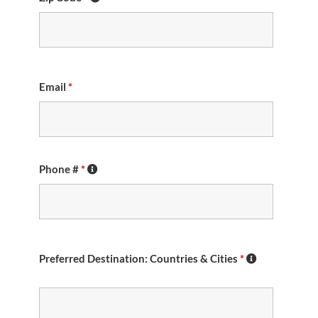
Email
*
Phone #
*
Preferred Destination: Countries & Cities
*