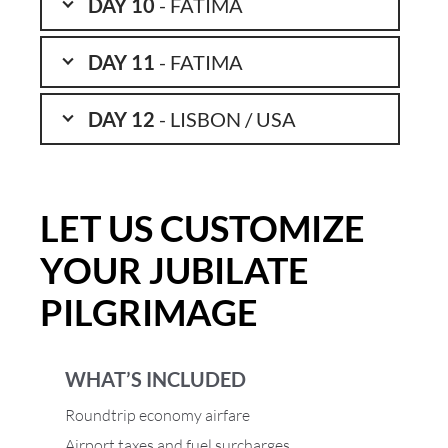
DAY 10
- FATIMA
DAY 11
- FATIMA
DAY 12
- LISBON / USA
LET US CUSTOMIZE
YOUR JUBILATE
PILGRIMAGE
WHAT’S INCLUDED
Roundtrip economy airfare
Airport taxes and fuel surcharges