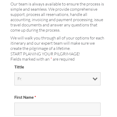
Our team is always available to ensure the process is
simple and seamless. We provide comprehensive
support, process all reservations, handle all
accounting, invoicing and payment processing, issue
travel documents and answer any questions that
come up during the process.
We will walk you through all of your options for each
itinerary and our expert team will make sure we
create the pilgrimage of a lifetime.
START PLANING YOUR PILGRIMAGE!
Fields marked with an
*
are required
Tittle
First Name
*