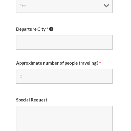
Departure City
*
Approximate number of people traveling?
*
Special Request