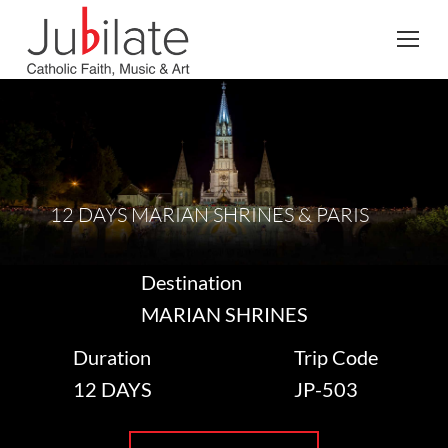
Search:
12 DAYS MARIAN SHRINES & PARIS
Destination
MARIAN SHRINES
Duration
Trip Code
12 DAYS
JP-503