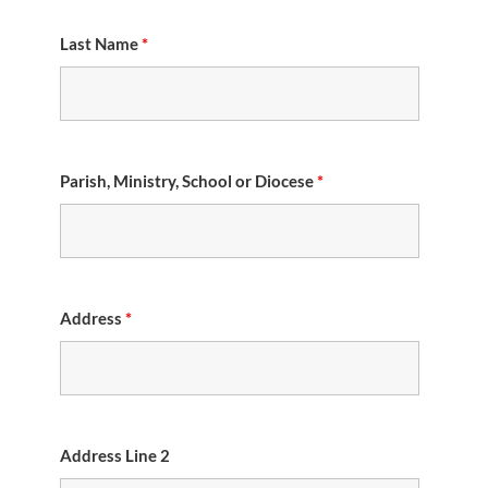
Last Name
*
Parish, Ministry, School or Diocese
*
Address
*
Address Line 2