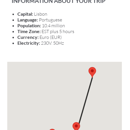
INFORMATION ABOUT YOUR TRIP
Capital:
Lisbon
Language:
Portuguese
Population:
10.4 million
Time Zone:
EST plus 5 hours
Currency:
Euro (EUR)
Electricity:
230V. 50Hz