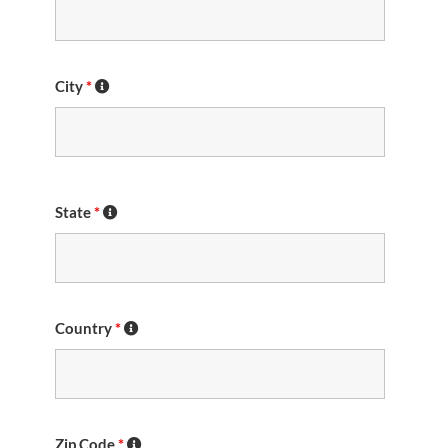
City
*
State
*
Country
*
Zip Code
*