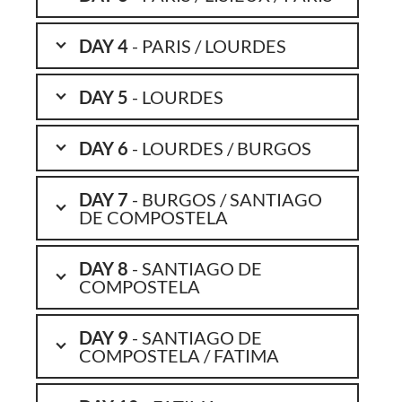
DAY 4
- PARIS / LOURDES
DAY 5
- LOURDES
DAY 6
- LOURDES / BURGOS
DAY 7
- BURGOS / SANTIAGO
DE COMPOSTELA
DAY 8
- SANTIAGO DE
COMPOSTELA
DAY 9
- SANTIAGO DE
COMPOSTELA / FATIMA