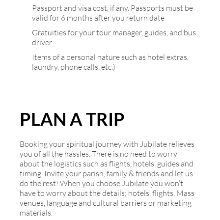
Passport and visa cost, if any. Passports must be
valid for 6 months after you return date
Gratuities for your tour manager, guides, and bus
driver
Items of a personal nature such as hotel extras,
laundry, phone calls, etc.)
PLAN A TRIP
Booking your spiritual journey with Jubilate relieves
you of all the hassles. There is no need to worry
about the logistics such as flights, hotels, guides and
timing. Invite your parish, family & friends and let us
do the rest! When you choose Jubilate you won’t
have to worry about the details; hotels, flights, Mass
venues, language and cultural barriers or marketing
materials.