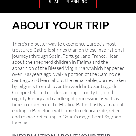
START PLANNING
ABOUT YOUR TRIP
There’s no better way to experience Europe’s most
treasured Catholic shrines than on these inspirational
journeys through Spain, Portugal, and France. Hear
about the shepherd children in Fatima and the
apparition of the Blessed Virgin Mary which happened
over 100 years ago. Walk a portion of the Camino de
Santiago and learn about the remarkable journey taken
by pilgrims from all over the world into Santiago de
Compostela. In Lourdes, an opportunity to join the
nightly Rosary and candlelight procession as well as
time to experience the Healing Baths. Lastly, a magical
ending in Barcelona with time to celebrate life, reflect
and rejoice. reflecting in Gaudi’s magnificent Sagrada
Familia.