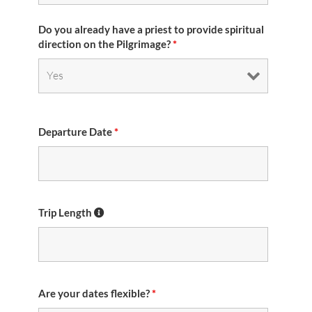
Do you already have a priest to provide spiritual
direction on the Pilgrimage?
*
Departure Date
*
Trip Length
Are your dates flexible?
*