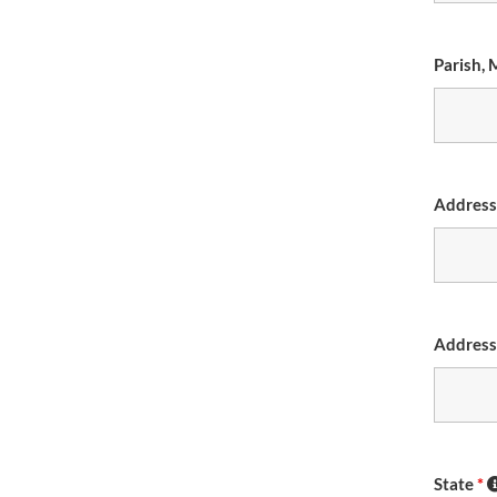
Parish, 
Addres
Address
State
*