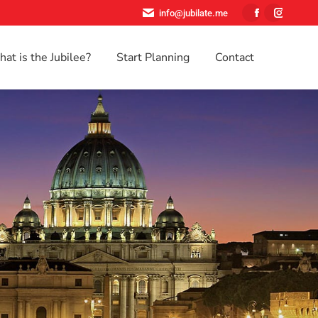
info@jubilate.me
Facebook
Instagr
page
page
at is the Jubilee?
Start Planning
Contact
opens
opens
Search:
in
in
new
new
window
window