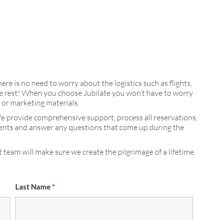
here is no need to worry about the logistics such as flights,
 the rest! When you choose Jubilate you won’t have to worry
s or marketing materials.
We provide comprehensive support, process all reservations,
ments and answer any questions that come up during the
 team will make sure we create the pilgrimage of a lifetime.
Last Name
*