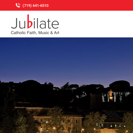
(719) 641-6510