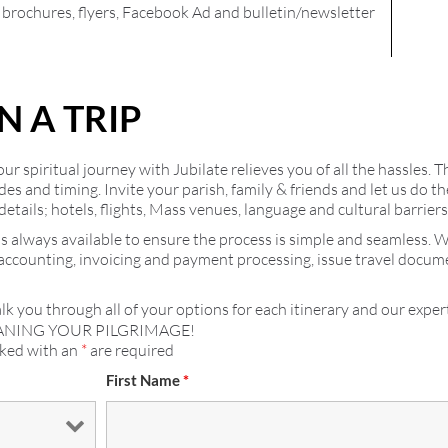
l brochures, flyers, Facebook Ad and bulletin/newsletter
N A TRIP
r spiritual journey with Jubilate relieves you of all the hassles. T
ides and timing. Invite your parish, family & friends and let us do
details; hotels, flights, Mass venues, language and cultural barrier
s always available to ensure the process is simple and seamless. 
 accounting, invoicing and payment processing, issue travel docu
lk you through all of your options for each itinerary and our expert
ANING YOUR PILGRIMAGE!
rked with an
*
are required
First Name
*