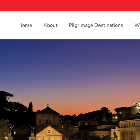
Home
About
Pilgrimage Destinations
Wh