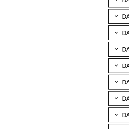
DA
DA
DA
DA
DA
DA
DA
DA