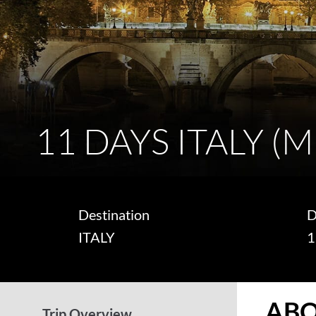
11 DAYS ITALY (
Destination
D
ITALY
1
ABO
Trip Overview