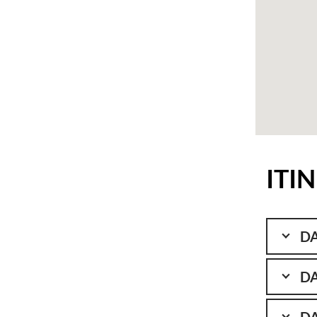
ITI
DA
DA