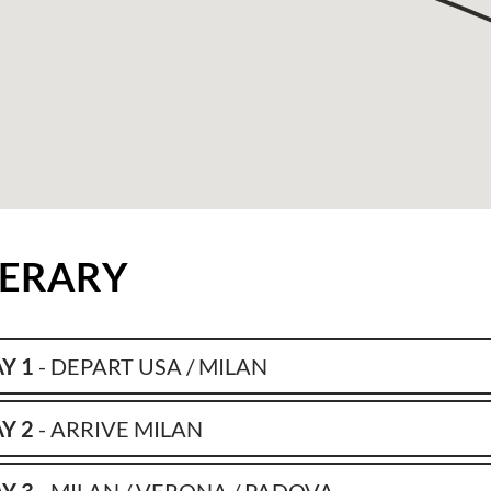
NERARY
Y 1
- DEPART USA / MILAN
Y 2
- ARRIVE MILAN