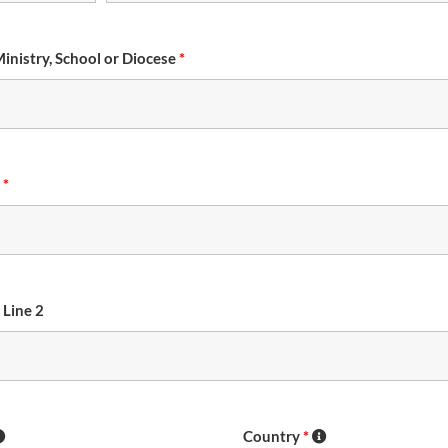
Ministry, School or Diocese
*
s
*
 Line 2
Country
*