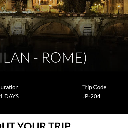
MILAN - ROME)
uration
Trip Code
1 DAYS
JP-204
UT YOUR TRIP