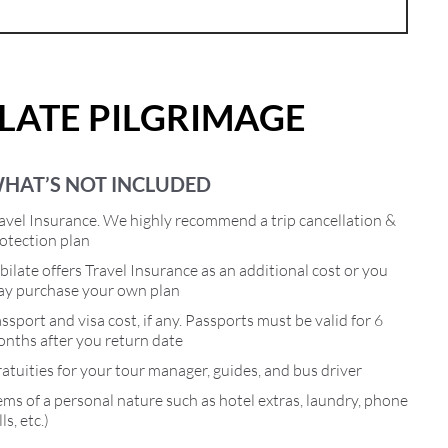
ILATE PILGRIMAGE
HAT’S NOT INCLUDED
avel Insurance. We highly recommend a trip cancellation &
otection plan
bilate offers Travel Insurance as an additional cost or you
y purchase your own plan
ssport and visa cost, if any. Passports must be valid for 6
nths after you return date
atuities for your tour manager, guides, and bus driver
ems of a personal nature such as hotel extras, laundry, phone
lls, etc.)