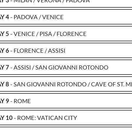
Y 3
- MILAN / VERONA / PADOVA
Y 4
- PADOVA / VENICE
Y 5
- VENICE / PISA / FLORENCE
Y 6
- FLORENCE / ASSISI
Y 7
- ASSISI / SAN GIOVANNI ROTONDO
Y 8
- SAN GIOVANNI ROTONDO / CAVE OF ST. M
Y 9
- ROME
Y 10
- ROME: VATICAN CITY