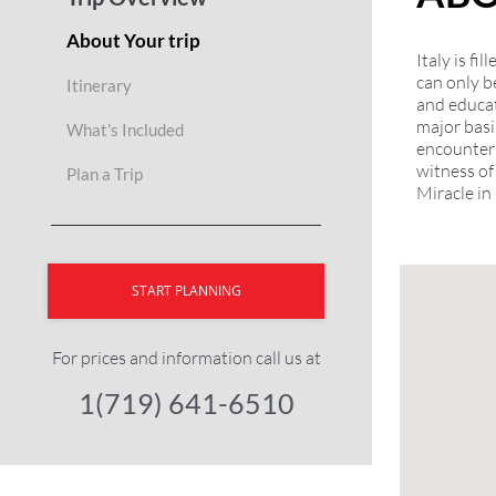
About Your trip
Italy is f
can only b
Itinerary
and educat
major basi
What's Included
encounter 
witness of
Plan a Trip
Miracle in
START PLANNING
For prices and information call us at
1(719) 641-6510