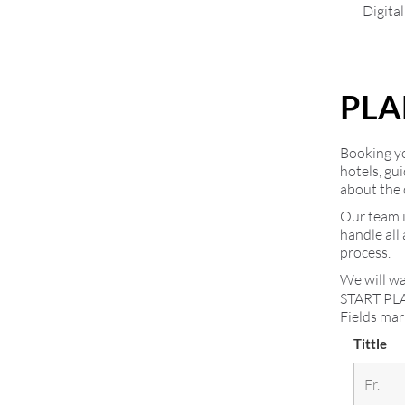
Digita
PLA
Booking you
hotels, gu
about the 
Our team i
handle all
process.
We will wa
START PL
Fields ma
Tittle