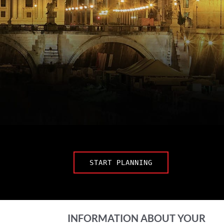
START PLANNING
INFORMATION ABOUT YOUR