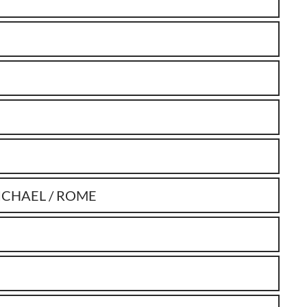
ICHAEL / ROME