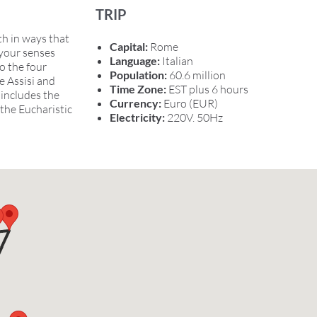
TRIP
th in ways that
Capital:
Rome
 your senses
Language:
Italian
o the four
Population:
60.6 million
e Assisi and
Time Zone:
EST plus 6 hours
 includes the
Currency:
Euro (EUR)
the Eucharistic
Electricity:
220V. 50Hz