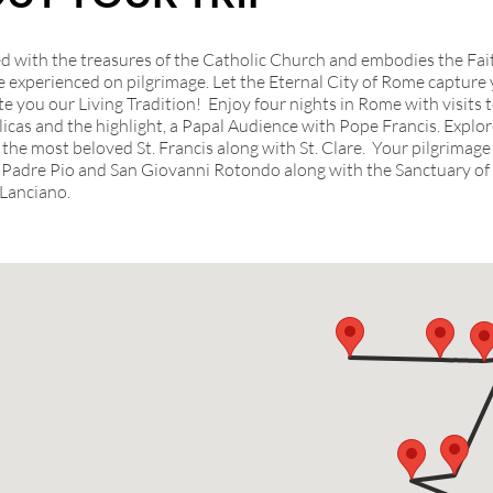
illed with the treasures of the Catholic Church and embodies the Fai
e experienced on pilgrimage. Let the Eternal City of Rome capture
e you our Living Tradition! Enjoy four nights in Rome with visits t
licas and the highlight, a Papal Audience with Pope Francis. Explor
the most beloved St. Francis along with St. Clare. Your pilgrimage
 Padre Pio and San Giovanni Rotondo along with the Sanctuary of 
 Lanciano.