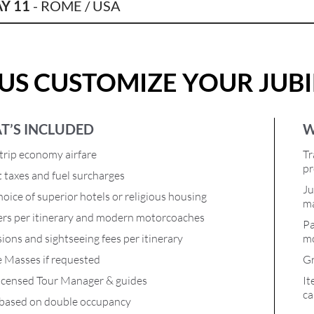
Y 11
- ROME / USA
 US CUSTOMIZE YOUR JUB
T’S INCLUDED
W
rip economy airfare
Tr
pr
t taxes and fuel surcharges
Ju
oice of superior hotels or religious housing
ma
ers per itinerary and modern motorcoaches
Pa
ions and sightseeing fees per itinerary
mo
e Masses if requested
Gr
icensed Tour Manager & guides
It
ca
 based on double occupancy