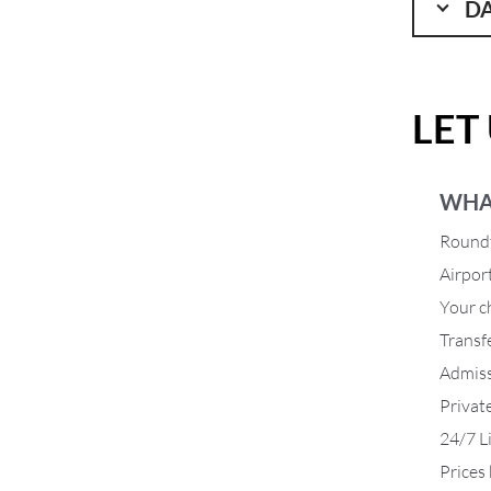
DA
LET
WHA
Roundt
Airpor
Your ch
Transf
Admiss
Privat
24/7 L
Prices