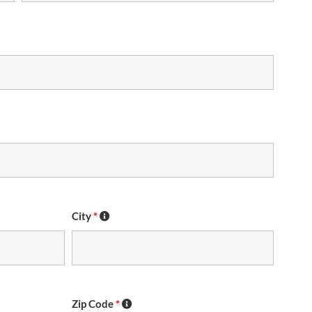
City
*
Zip Code
*