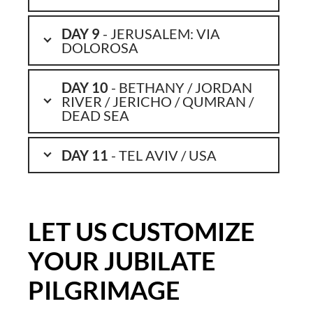
DAY 9
- JERUSALEM: VIA
DOLOROSA
DAY 10
- BETHANY / JORDAN
RIVER / JERICHO / QUMRAN /
DEAD SEA
DAY 11
- TEL AVIV / USA
LET US CUSTOMIZE
YOUR JUBILATE
PILGRIMAGE