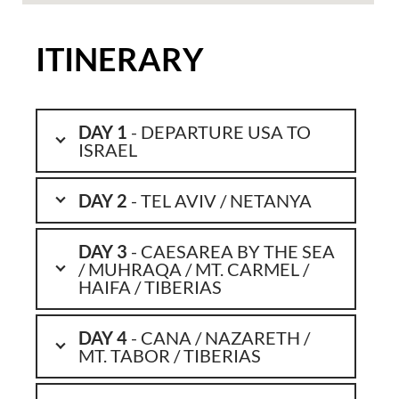
ITINERARY
DAY 1
- DEPARTURE USA TO
ISRAEL
DAY 2
- TEL AVIV / NETANYA
DAY 3
- CAESAREA BY THE SEA
/ MUHRAQA / MT. CARMEL /
HAIFA / TIBERIAS
DAY 4
- CANA / NAZARETH /
MT. TABOR / TIBERIAS