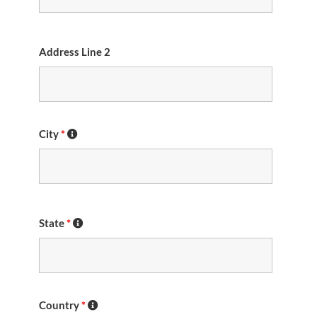
Address Line 2
City
*
State
*
Country
*