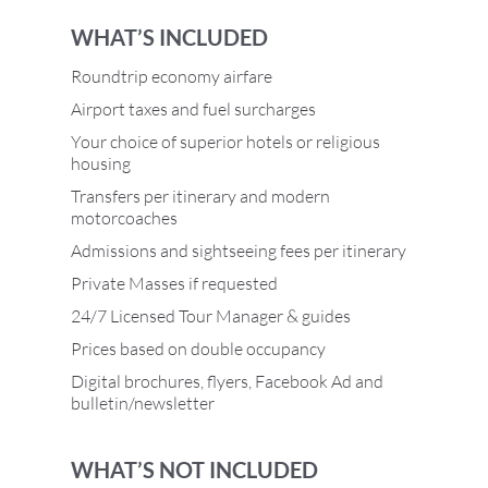
WHAT’S INCLUDED
Roundtrip economy airfare
Airport taxes and fuel surcharges
Your choice of superior hotels or religious
housing
Transfers per itinerary and modern
motorcoaches
Admissions and sightseeing fees per itinerary
Private Masses if requested
24/7 Licensed Tour Manager & guides
Prices based on double occupancy
Digital brochures, flyers, Facebook Ad and
bulletin/newsletter
WHAT’S NOT INCLUDED