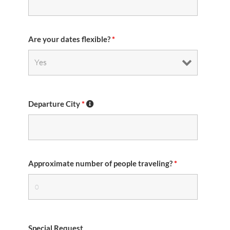
Are your dates flexible?
*
Departure City
*
Approximate number of people traveling?
*
Special Request