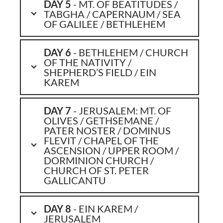
DAY 5
- MT. OF BEATITUDES /
TABGHA / CAPERNAUM / SEA
OF GALILEE / BETHLEHEM
DAY 6
- BETHLEHEM / CHURCH
OF THE NATIVITY /
SHEPHERD’S FIELD / EIN
KAREM
DAY 7
- JERUSALEM: MT. OF
OLIVES / GETHSEMANE /
PATER NOSTER / DOMINUS
FLEVIT / CHAPEL OF THE
ASCENSION / UPPER ROOM /
DORMINION CHURCH /
CHURCH OF ST. PETER
GALLICANTU
DAY 8
- EIN KAREM /
JERUSALEM