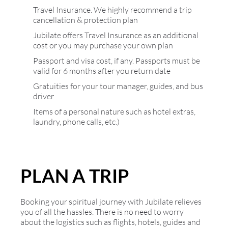
Travel Insurance. We highly recommend a trip
cancellation & protection plan
Jubilate offers Travel Insurance as an additional
cost or you may purchase your own plan
Passport and visa cost, if any. Passports must be
valid for 6 months after you return date
Gratuities for your tour manager, guides, and bus
driver
Items of a personal nature such as hotel extras,
laundry, phone calls, etc.)
PLAN A TRIP
Booking your spiritual journey with Jubilate relieves
you of all the hassles. There is no need to worry
about the logistics such as flights, hotels, guides and