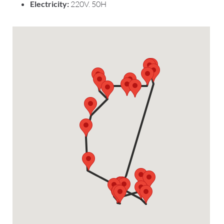
Electricity:
220V. 50H